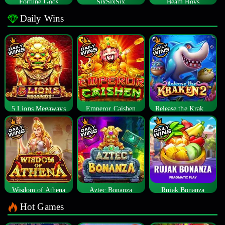
Fortune Gods
SixSixSix
Beam Boys
Daily Wins
5 Lions Megaways
Emperor Caishen
Release the Kraken 2
Wisdom of Athena
Aztec Bonanza
Rujak Bonanza
Hot Games