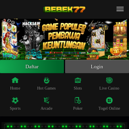
Beranda
Slot Online
Live Casino
Sportsbook
Arcade
Togel Online
Daftar
Login
Poker
Whatsapp
Home
Hot Games
Slots
Live Casino
Telegram
Sports
Arcade
Poker
Togel Online
Livechat