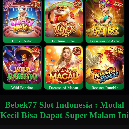
Lucky Neko
Fortune Tiger
Treasures of Aztec
Wild Bandito
Dreams of Macau
Rooster Rumble
Bebek77 Slot Indonesia : Modal
Kecil Bisa Dapat Super Malam Ini