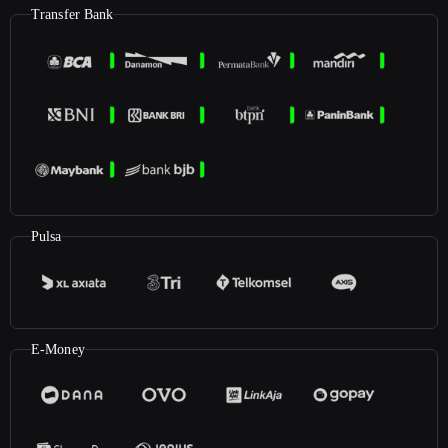
Transfer Bank
Pulsa
E-Money