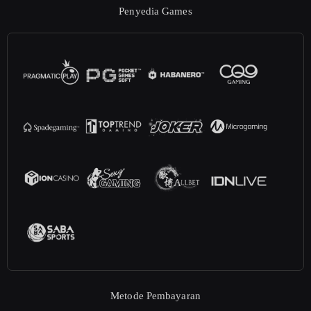
Penyedia Games
Metode Pembayaran