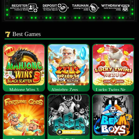
Best Games
Mahjong Wins 3
Almighty Zeus Wilds™
Lucky Twins Nexus